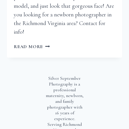
model, and just look that gorgeous face! Are
you looking for a newborn photographer in
the Richmond Virginia area? Contact for
info!
JAMES
READ MORE
|
RICHMOND
VIRGINIA
NEWBORN
Silver September
PHOTOGRAPHER
Photography is a
professional
maternity, newborn,
and family
photographer with
16 years of
experience.
Serving Richmond