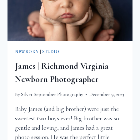
NEWBORN
|
STUDIO
James | Richmond Virginia
Newborn Photographer
By
Silver September Photography
December 9, 2023
Baby James (and big brother) were just the
sweetest two boys ever! Big brother was so
gentle and loving, and James had a great
photo session. He was the perfect little