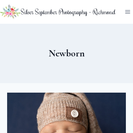
Skip
Silver September Photography - Richmond
to
content
Newborn