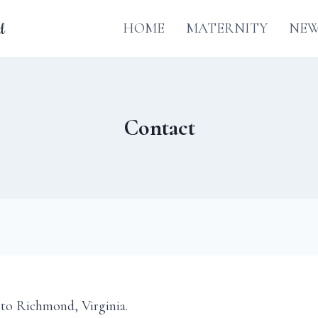
d
HOME
MATERNITY
NE
Contact
to Richmond, Virginia.