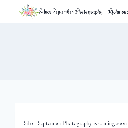
Skip
Silver September Photography - Richmon
to
content
Silver September Photography is coming soon 