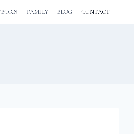
WBORN
FAMILY
BLOG
CONTACT