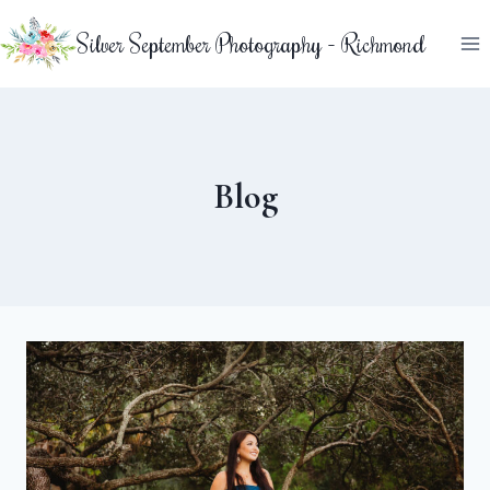
Skip
Silver September Photography - Richmond
to
content
Blog