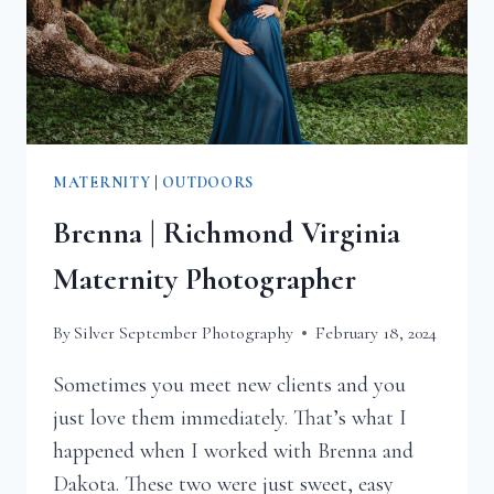
MATERNITY
|
OUTDOORS
Brenna | Richmond Virginia
Maternity Photographer
By
Silver September Photography
February 18, 2024
Sometimes you meet new clients and you
just love them immediately. That’s what I
happened when I worked with Brenna and
Dakota. These two were just sweet, easy