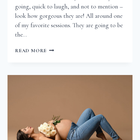
going, quick to laugh, and not to mention –
look how gorgeous they are! All around one
of my favorite sessions. They are going to be
the…
BRENNA
READ MORE
|
RICHMOND
VIRGINIA
MATERNITY
PHOTOGRAPHER