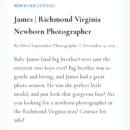
NEWBORN
|
STUDIO
James | Richmond Virginia
Newborn Photographer
By
Silver September Photography
December 9, 2023
Baby James (and big brother) were just the
sweetest two boys ever! Big brother was so
gentle and loving, and James had a great
photo session. He was the perfect little
model, and just look that gorgeous face! Are
you looking for a newborn photographer in
the Richmond Virginia area? Contact for
info!