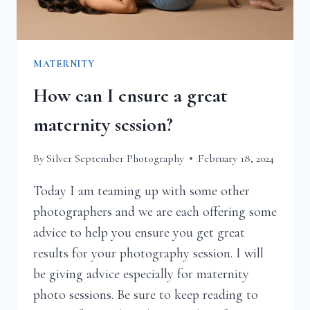
MATERNITY
How can I ensure a great
maternity session?
By
Silver September Photography
February 18, 2024
Today I am teaming up with some other
photographers and we are each offering some
advice to help you ensure you get great
results for your photography session. I will
be giving advice especially for maternity
photo sessions. Be sure to keep reading to