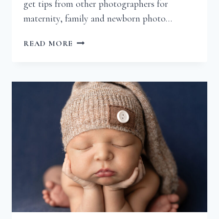
get tips from other photographers for
maternity, family and newborn photo…
HOW
READ MORE
CAN
I
ENSURE
A
GREAT
MATERNITY
SESSION?